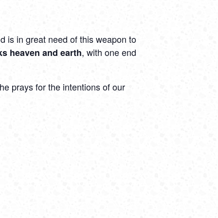
d is in great need of this weapon to
, with one end
nks heaven and earth
e prays for the intentions of our