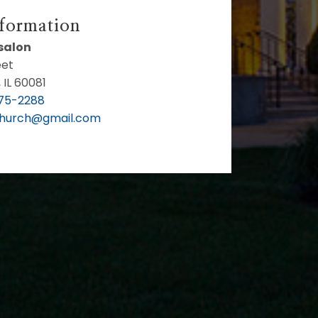
nformation
bsalon
eet
 IL 60081
75-2288
Church@gmail.com