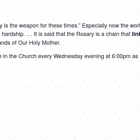
 is the weapon for these times.” Especially now the worl
 hardship. … It is said that the Rosary is a chain that
li
hands of Our Holy Mother.
the in the Church every Wednesday evening at 6:00pm as h