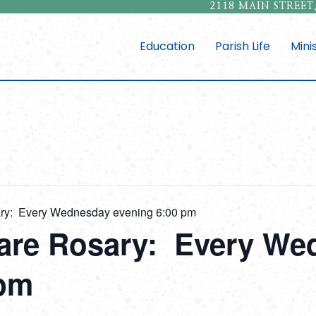
2118 MAIN STREET,
Education
Parish Life
Mini
sary: Every Wednesday evening 6:00 pm
fare Rosary: Every W
 pm