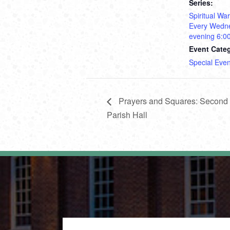
Series:
Spiritual Wa
Every Wedn
evening 6:0
Event Cate
Special Even
Prayers and Squares: Second T
Parish Hall