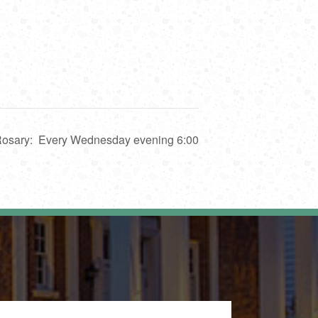
 Rosary: Every Wednesday evening 6:00