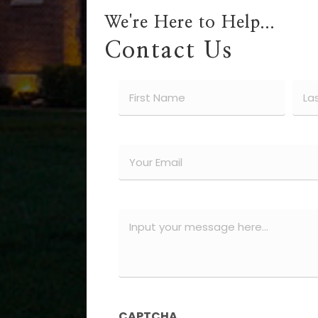
We're Here to Help...
Contact Us
Name
(Required)
First
Last
Email
(Required)
Message
(Required)
CAPTCHA