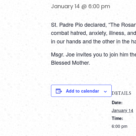
January 14 @ 6:00 pm
St. Padre Pio declared, “The Rosary
combat hatred, anxiety, illness, and
in our hands and the other in the 
Msgr. Joe invites you to join him 
Blessed Mother.
Add to calendar
DETAILS
Date:
January 14
Time:
6:00 pm