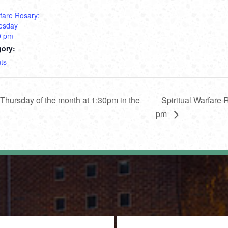
rfare Rosary:
esday
0 pm
gory:
ts
hursday of the month at 1:30pm in the
Spiritual Warfare
pm