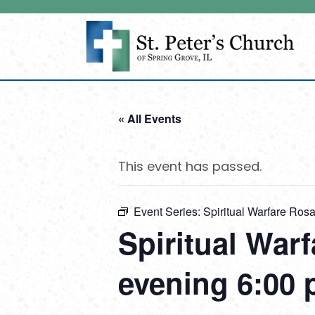
« All Events
This event has passed.
Event Series:
Spiritual Warfare Ro
Spiritual War
evening 6:00