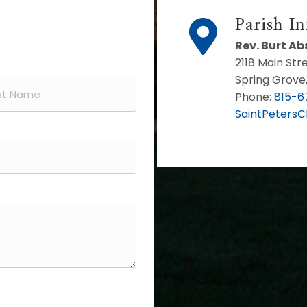
Parish I
Rev. Burt A
2118 Main Str
Spring Grove,
Phone:
815-6
SaintPeters