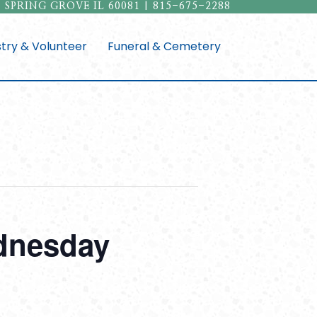
 SPRING GROVE IL 60081 | 815-675-2288
stry & Volunteer
Funeral & Cemetery
ednesday