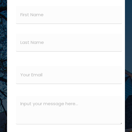
Name
(Required)
First
Last
Email
(Required)
Message
(Required)