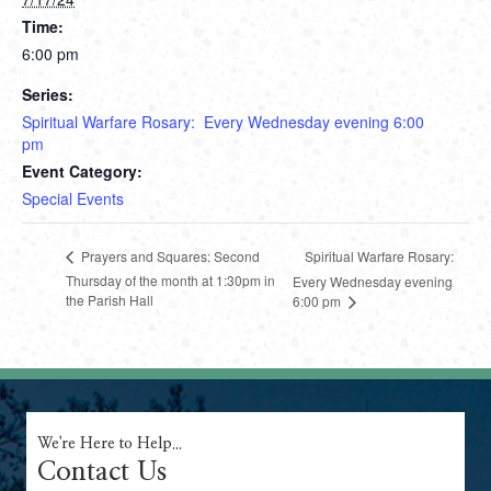
Time:
6:00 pm
Series:
Spiritual Warfare Rosary: Every Wednesday evening 6:00
pm
Event Category:
Special Events
Spiritual Warfare Rosary:
Prayers and Squares: Second
Thursday of the month at 1:30pm in
Every Wednesday evening
the Parish Hall
6:00 pm
We're Here to Help...
Contact Us