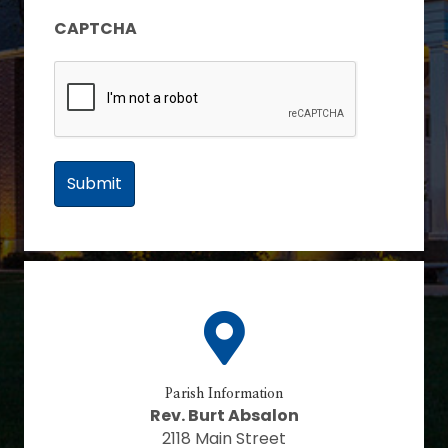
CAPTCHA
Parish Information
Rev. Burt Absalon
2118 Main Street