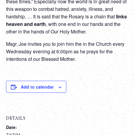
these times.” Especially now the world is in great need of
this weapon to combat hatred, anxiety, illness, and
hardship. … It is said that the Rosary is a chain that
links
heaven and earth
, with one end in our hands and the
other in the hands of Our Holy Mother.
Msgr. Joe invites you to join him the in the Church every
Wednesday evening at 6:00pm as he prays for the
intentions of our Blessed Mother.
Add to calendar
DETAILS
Date:
7/17/24