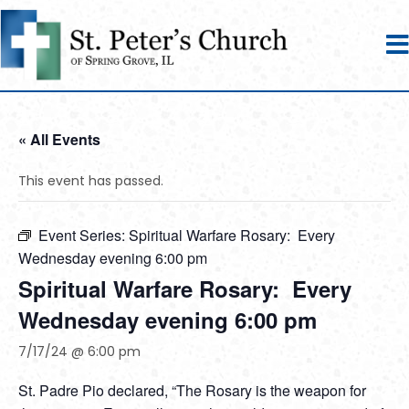
« All Events
This event has passed.
Event Series:
Spiritual Warfare Rosary: Every
Wednesday evening 6:00 pm
Spiritual Warfare Rosary: Every
Wednesday evening 6:00 pm
7/17/24 @ 6:00 pm
St. Padre Pio declared, “The Rosary is the weapon for