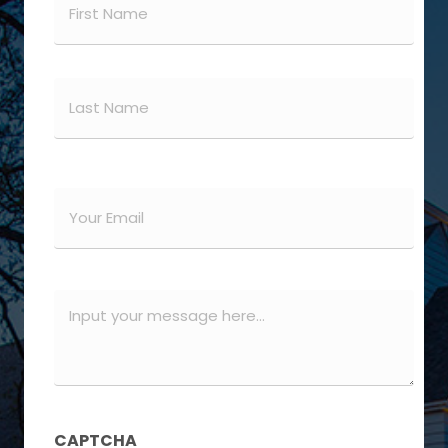
(Required)
First
Last
Email
(Required)
Message
(Required)
CAPTCHA