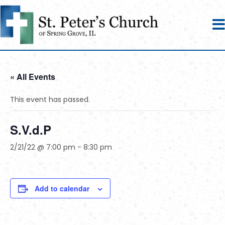
« All Events
This event has passed.
S.V.d.P
2/21/22 @ 7:00 pm
-
8:30 pm
Add to calendar