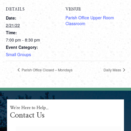
DETAILS
VENUE
Parish Office Upper Room
Date:
Classroom
2/21/22
Time:
7:00 pm - 8:30 pm
Event Category:
Small Groups
Parish Office Closed – Mondays
Daily Mass
We're Here to Help...
Contact Us
Name