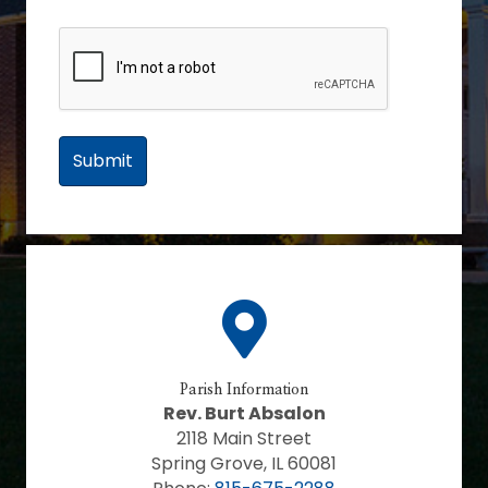
Parish Information
Rev. Burt Absalon
2118 Main Street
Spring Grove, IL 60081