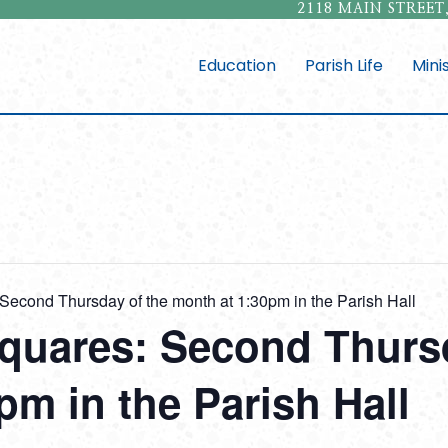
2118 MAIN STREET,
Education
Parish Life
Mini
Second Thursday of the month at 1:30pm in the Parish Hall
quares: Second Thursd
pm in the Parish Hall