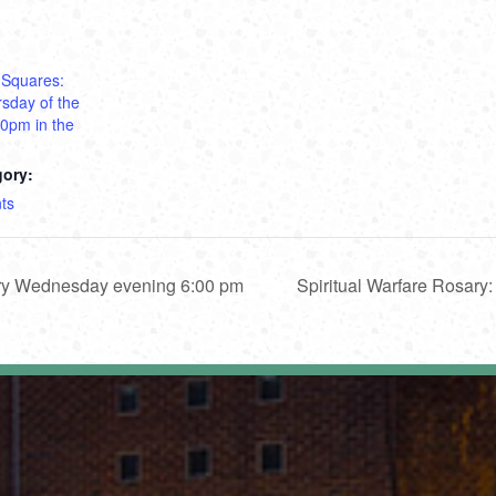
 Squares:
sday of the
30pm in the
gory:
ts
ery Wednesday evening 6:00 pm
Spiritual Warfare Rosar