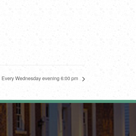
y: Every Wednesday evening 6:00 pm