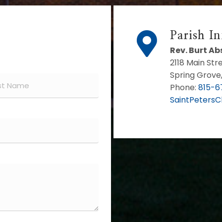
Parish I
Rev. Burt A
2118 Main Str
Spring Grove,
Phone:
815-6
SaintPeters