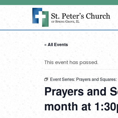
« All Events
This event has passed.
Event Series:
Prayers and Squares: 
Prayers and S
month at 1:30