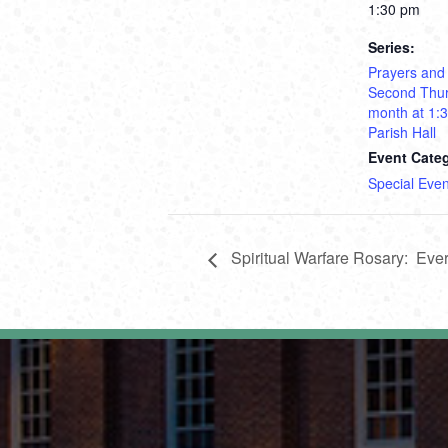
1:30 pm
Series:
Prayers and
Second Thur
month at 1:
Parish Hall
Event Cate
Special Even
Spiritual Warfare Rosary: Ev