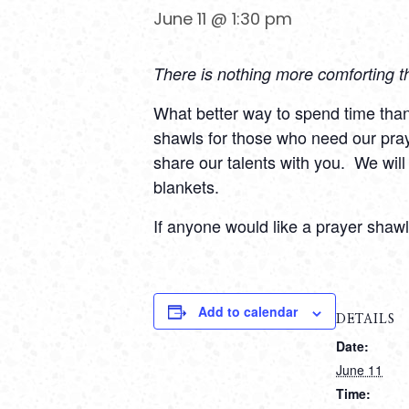
June 11 @ 1:30 pm
There is nothing more comforting t
What better way to spend time than t
shawls for those who need our pra
share our talents with you.
We will
blankets.
If anyone would like a prayer shaw
Add to calendar
DETAILS
Date:
June 11
Time: