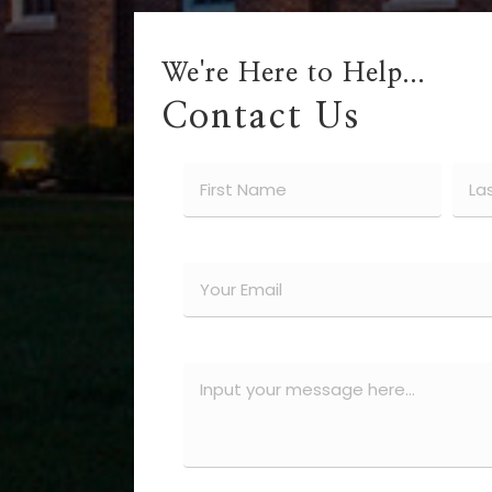
We're Here to Help...
Contact Us
Name
(Required)
First
Last
Email
(Required)
Message
(Required)