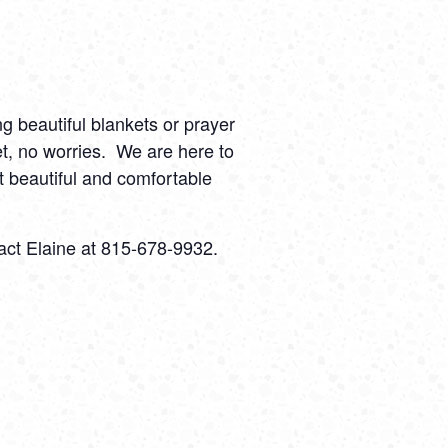
ng beautiful blankets or prayer
t, no worries.
We are here to
 beautiful and comfortable
act Elaine at 815-678-9932.