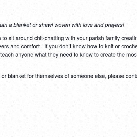
han a blanket or shawl woven with love and prayers!
o sit around chit-chatting with your parish family creati
yers and comfort.
If you don’t know how to knit or croche
 teach anyone what they need to know to create the most
l or blanket for themselves of someone else, please cont