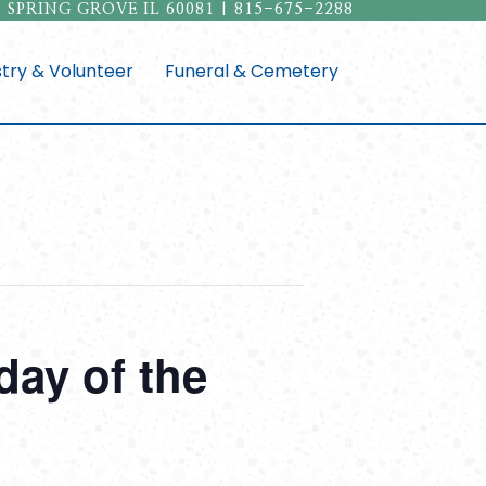
 SPRING GROVE IL 60081 | 815-675-2288
stry & Volunteer
Funeral & Cemetery
ay of the