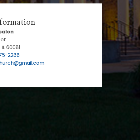
nformation
bsalon
eet
 IL 60081
75-2288
Church@gmail.com