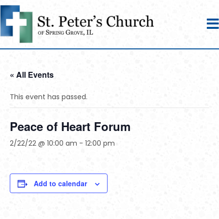
« All Events
This event has passed.
Peace of Heart Forum
2/22/22 @ 10:00 am
-
12:00 pm
Add to calendar