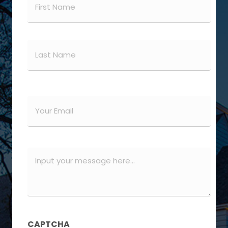
(Required)
First
Last
Email
(Required)
Message
(Required)
CAPTCHA