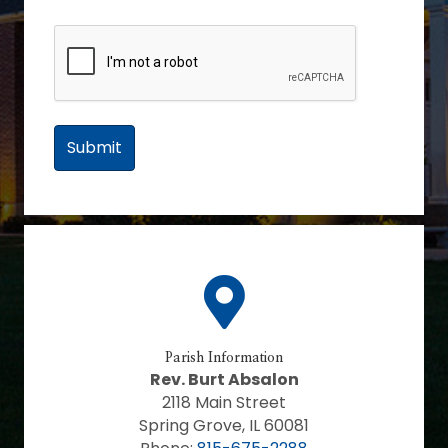
Parish Information
Rev. Burt Absalon
2118 Main Street
Spring Grove, IL 60081