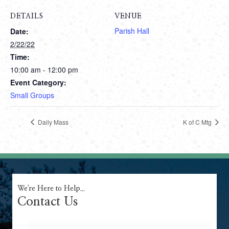
DETAILS
VENUE
Parish Hall
Date:
2/22/22
Time:
10:00 am - 12:00 pm
Event Category:
Small Groups
Daily Mass
K of C Mtg
We're Here to Help...
Contact Us
Name