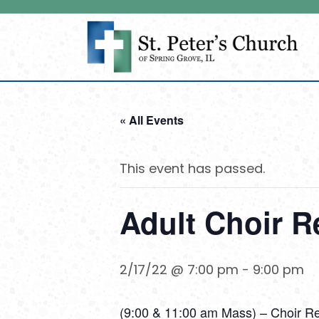
« All Events
This event has passed.
Adult Choir R
2/17/22 @ 7:00 pm
-
9:00 pm
(9:00 & 11:00 am Mass) – Choir R