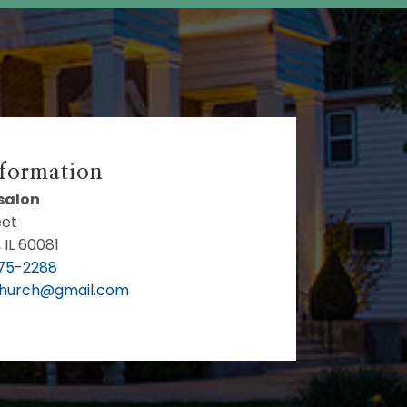
nformation
bsalon
eet
 IL 60081
75-2288
Church@gmail.com