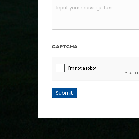
Message
(Required)
CAPTCHA