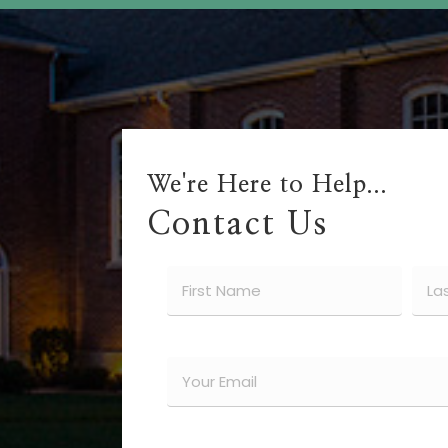
We're Here to Help...
Contact Us
Name
(Required)
First
Last
Email
(Required)